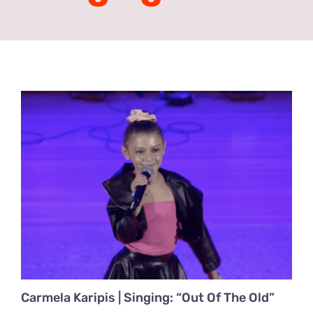
Acting Films and TV Portfolio!
Acting Commercials Portfolio!
Acting Music Videos Portfolio!
Acting Self Tape Portfolio!
Acting Educational Portfolio!
‘So Go On’ Portfolio!
‘So Go On’ Press Release!
Carmela Karipis | Singing: “Out Of The Old”