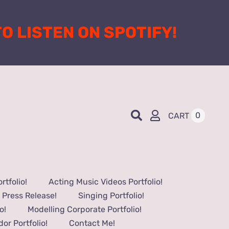
 TO LISTEN ON SPOTIFY!
0
CART
tfolio!
Acting Music Videos Portfolio!
 Press Release!
Singing Portfolio!
o!
Modelling Corporate Portfolio!
or Portfolio!
Contact Me!