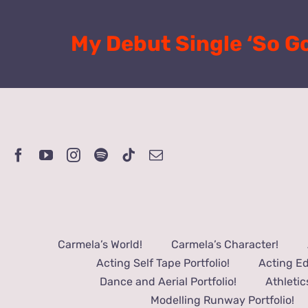
Skip
to
My Debut Single ‘So G
content
Carmela’s World!
Carmela’s Character!
Acting Self Tape Portfolio!
Acting Ed
Dance and Aerial Portfolio!
Athletic
Modelling Runway Portfolio!