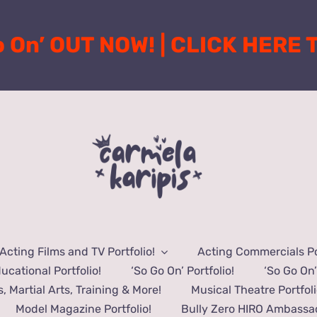
o On’ OUT NOW! | CLICK HERE
Acting Films and TV Portfolio!
Acting Commercials Por
ucational Portfolio!
‘So Go On’ Portfolio!
‘So Go On’
s, Martial Arts, Training & More!
Musical Theatre Portfoli
Model Magazine Portfolio!
Bully Zero HIRO Ambassad