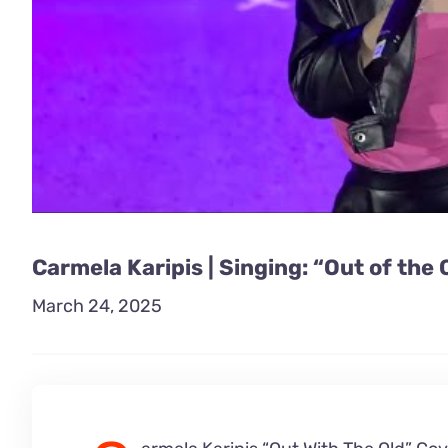
Carmela Karipis | Singing: “Out of the 
March 24, 2025