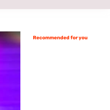
Recommended for you