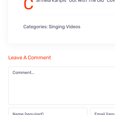
C
armela Karipis “Out With The Old” Co
Categories:
Singing Videos
Leave A Comment
Comment