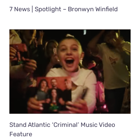
7 News | Spotlight – Bronwyn Winfield
Stand Atlantic ‘Criminal’ Music Video
Feature