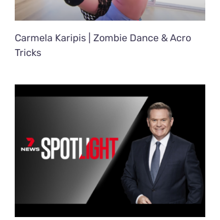
Carmela Karipis | Zombie Dance & Acro
Tricks