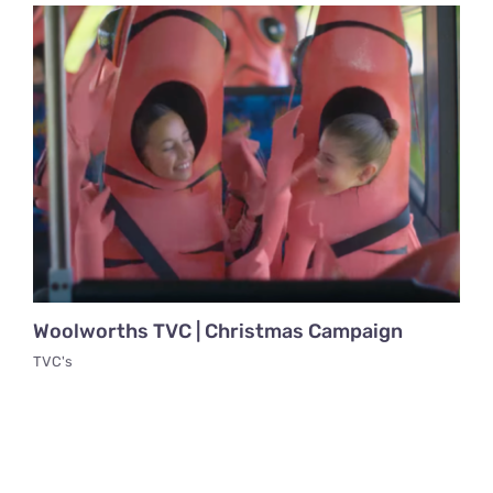
Woolworths TVC | Christmas Campaign
TVC's