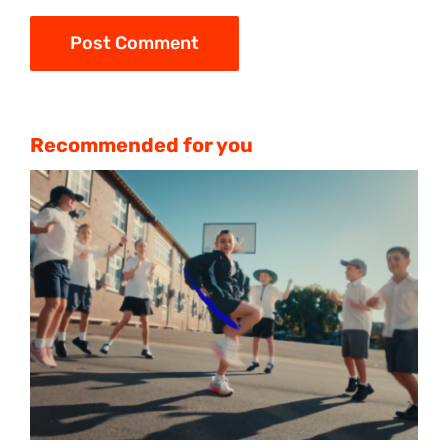
Recommended for you