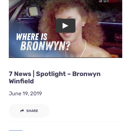
Acting Films and TV Portfolio!
Acting Commercials Portfolio!
Acting Music Videos Portfolio!
Acting Self Tape Portfolio!
7 News | Spotlight – Bronwyn
Acting Educational Portfolio!
Winfield
June 19, 2019
‘So Go On’ Portfolio!
SHARE
‘So Go On’ Press Release!