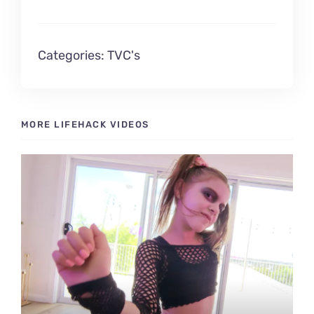
Contact Me!
Categories:
TVC's
MORE LIFEHACK VIDEOS