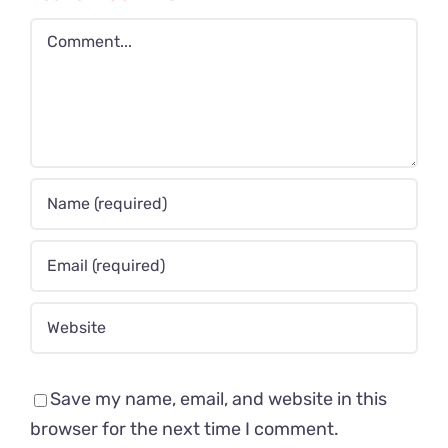
Comment
Save my name, email, and website in this
browser for the next time I comment.