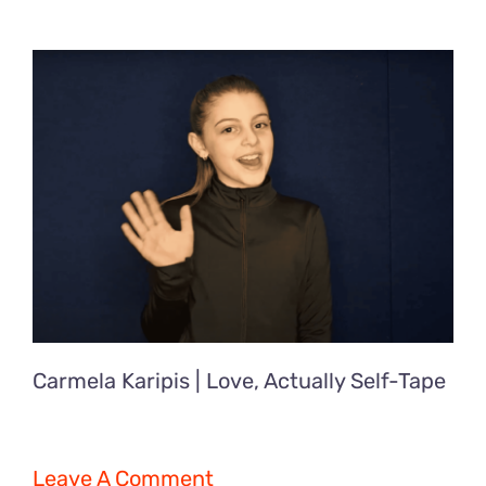
Carmela Karipis | Love, Actually Self-Tape
Leave A Comment