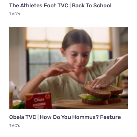
The Athletes Foot TVC | Back To School
TVC's
Obela TVC | How Do You Hommus? Feature
TVC's