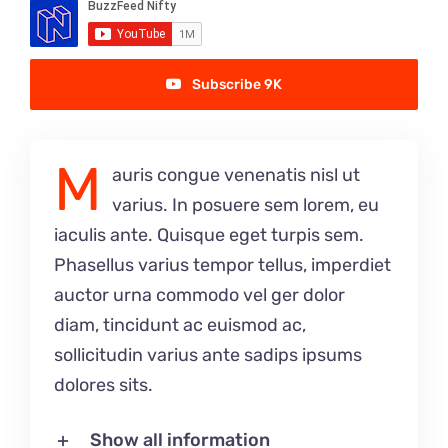
Singing Portfolio!
Dance and Aerial Portfolio!
Subscribe 9K
Athletics, Martial Arts, Training & More!
M
auris congue venenatis nisl ut
Musical Theatre Portfolio!
varius. In posuere sem lorem, eu
iaculis ante. Quisque eget turpis sem.
Modelling Corporate Portfolio!
Phasellus varius tempor tellus, imperdiet
auctor urna commodo vel ger dolor
Modelling Runway Portfolio!
diam, tincidunt ac euismod ac,
sollicitudin varius ante sadips ipsums
Model Magazine Portfolio!
dolores sits.
Bully Zero HIRO Ambassador Portfolio!
Show all information