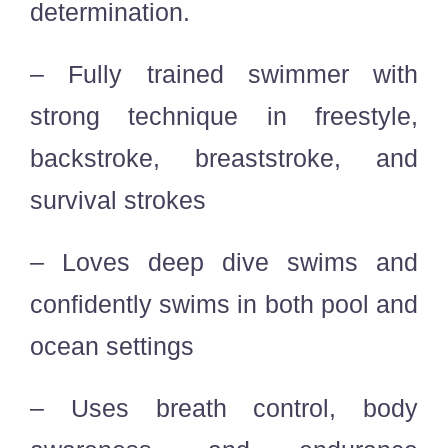
determination.
– Fully trained swimmer with
strong technique in freestyle,
backstroke, breaststroke, and
survival strokes
– Loves deep dive swims and
confidently swims in both pool and
ocean settings
– Uses breath control, body