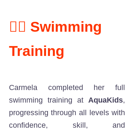
🏊‍♀️ Swimming
Training
Carmela completed her full
swimming training at
AquaKids
,
progressing through all levels with
confidence, skill, and