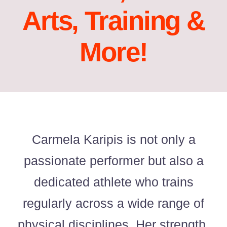
Arts, Training &
Acting Films and TV Portfolio!
More!
Acting Commercials Portfolio!
Acting Music Videos Portfolio!
Acting Self Tape Portfolio!
Acting Educational Portfolio!
Carmela Karipis is not only a
passionate performer but also a
‘So Go On’ Portfolio!
dedicated athlete who trains
‘So Go On’ Press Release!
regularly across a wide range of
physical disciplines. Her strength,