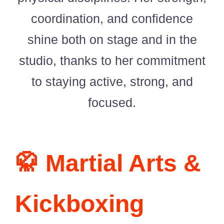
Singing Portfolio!
coordination, and confidence
Dance and Aerial Portfolio!
shine both on stage and in the
studio, thanks to her commitment
Athletics, Martial Arts, Training & More!
to staying active, strong, and
Musical Theatre Portfolio!
focused.
Modelling Corporate Portfolio!
Modelling Runway Portfolio!
🥋 Martial Arts &
Model Magazine Portfolio!
Kickboxing
Bully Zero HIRO Ambassador Portfolio!