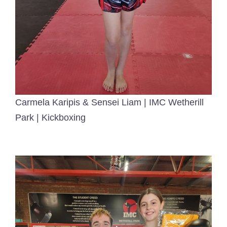
Carmela Karipis & Sensei Liam | IMC Wetherill
Park | Kickboxing