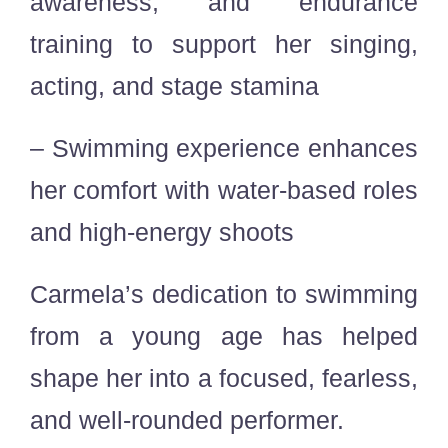
awareness, and endurance
training to support her singing,
acting, and stage stamina
– Swimming experience enhances
her comfort with water-based roles
and high-energy shoots
Carmela’s dedication to swimming
from a young age has helped
shape her into a focused, fearless,
and well-rounded performer.