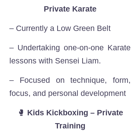
Private Karate
– Currently a Low Green Belt
– Undertaking one-on-one Karate
lessons with Sensei Liam.
– Focused on technique, form,
focus, and personal development
🥊
Kids Kickboxing – Private
Training