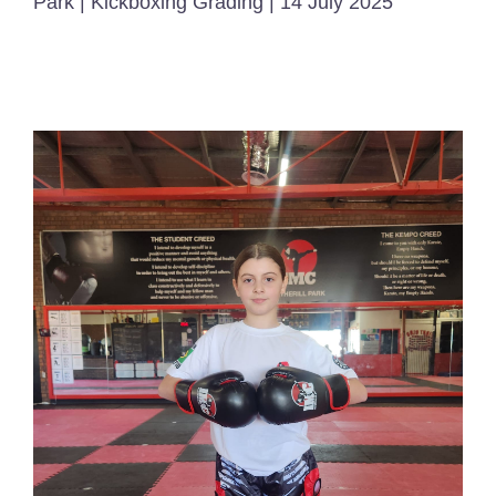
Park | Kickboxing Grading | 14 July 2025