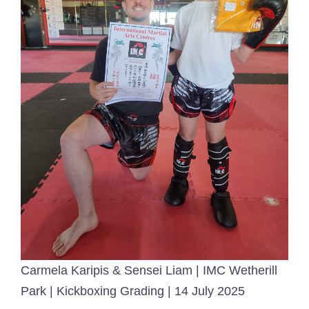
Carmela Karipis & Sensei Liam | IMC Wetherill
Park | Kickboxing Grading | 14 July 2025