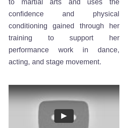
to martial arts and uses the
confidence and physical
conditioning gained through her
training to support her
performance work in dance,
acting, and stage movement.