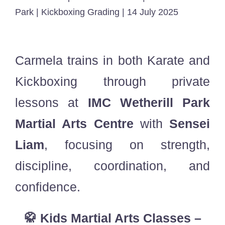
Park | Kickboxing Grading | 14 July 2025
Carmela trains in both Karate and
Kickboxing through private
lessons at
IMC Wetherill Park
Martial Arts Centre
with
Sensei
Liam
, focusing on strength,
discipline, coordination, and
confidence.
🥋 Kids Martial Arts Classes –