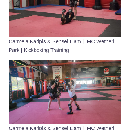
Carmela Karipis & Sensei Liam | IMC Wetherill
Park | Kickboxing Training
Carmela Karipis & Sensei Liam | IMC Wetherill