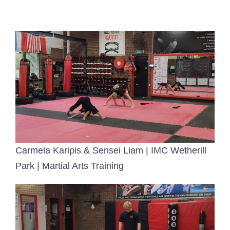
Contact Me!
Carmela Karipis & Sensei Liam | IMC Wetherill
Park | Martial Arts Training