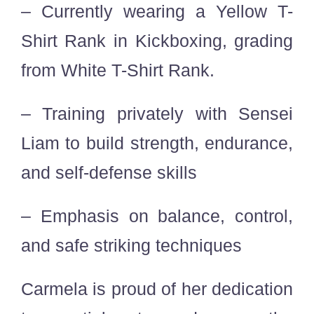
– Currently wearing a Yellow T-
Shirt Rank in Kickboxing, grading
from White T-Shirt Rank.
– Training privately with Sensei
Liam to build strength, endurance,
and self-defense skills
– Emphasis on balance, control,
and safe striking techniques
Carmela is proud of her dedication