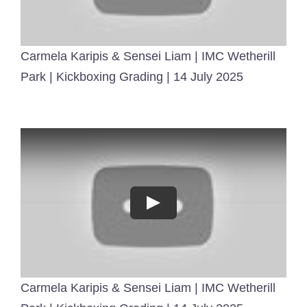
Carmela Karipis & Sensei Liam | IMC Wetherill
Park | Kickboxing Grading | 14 July 2025
Carmela Karipis & Sensei Liam | IMC Wetherill