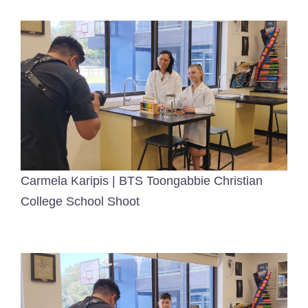
Carmela Karipis | BTS Toongabbie Christian
College School Shoot