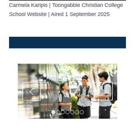
Carmela Karipis | Toongabbie Christian College
School Website | Aired 1 September 2025