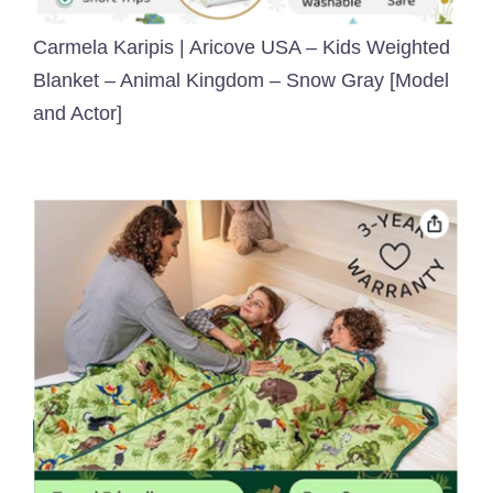
Carmela Karipis | Aricove USA – Kids Weighted
Blanket – Animal Kingdom – Snow Gray [Model
and Actor]