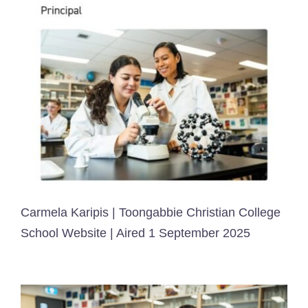
Carmela Karipis | Toongabbie Christian College
School Website | Aired 1 September 2025