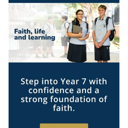
Contact Me!