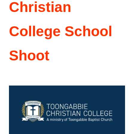
Singing Portfolio!
Christian
Dance and Aerial Portfolio!
College School
Athletics, Martial Arts, Training & More!
Shoot
Musical Theatre Portfolio!
Modelling Corporate Portfolio!
Modelling Runway Portfolio!
Model Magazine Portfolio!
Bully Zero HIRO Ambassador Portfolio!