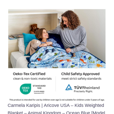
Carmela Karipis | Aricove USA – Kids Weighted
Blanket – Animal Kingdom – Ocean Blue [Model