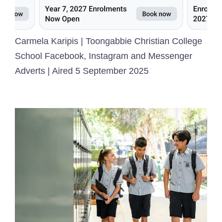
Carmela Karipis | Toongabbie Christian College
School Facebook, Instagram and Messenger
Adverts | Aired 5 September 2025