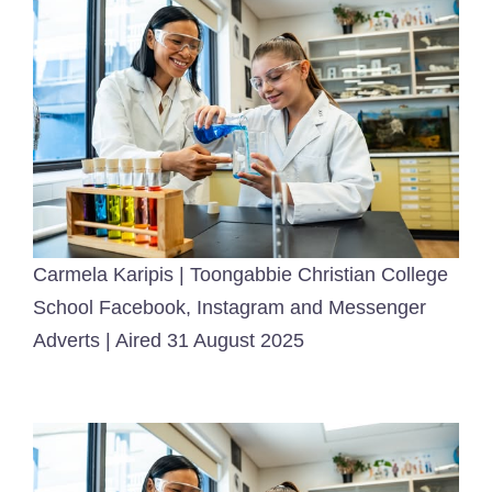
Carmela Karipis | Toongabbie Christian College
School Facebook, Instagram and Messenger
Adverts | Aired 31 August 2025