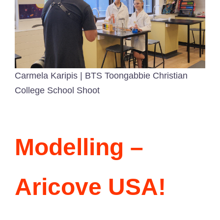
Carmela Karipis | BTS Toongabbie Christian
College School Shoot
Modelling –
Aricove USA!