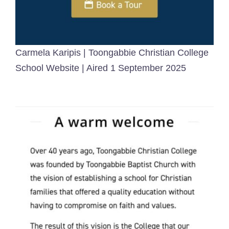
Carmela Karipis | Toongabbie Christian College
School Website | Aired 1 September 2025