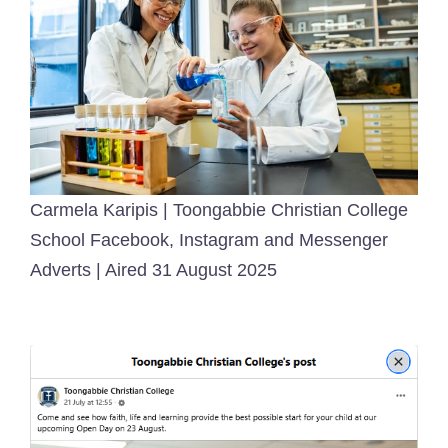
Carmela Karipis | Toongabbie Christian College
School Facebook, Instagram and Messenger
Adverts | Aired 31 August 2025