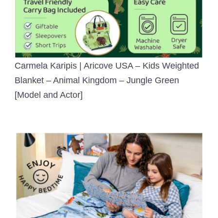
Carmela Karipis | Aricove USA – Kids Weighted
Blanket – Animal Kingdom – Jungle Green
[Model and Actor]