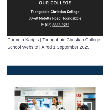
Carmela Karipis | Toongabbie Christian College
School Website | Aired 1 September 2025