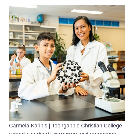
Carmela Karipis | Toongabbie Christian College