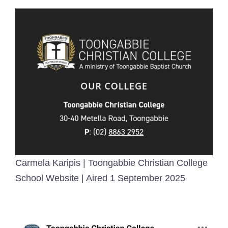
Carmela Karipis | Toongabbie Christian College
School Website | Aired 1 September 2025