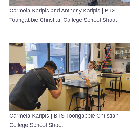
Carmela Karipis and Anthony Karipis | BTS
Toongabbie Christian College School Shoot
Carmela Karipis | BTS Toongabbie Christian
College School Shoot