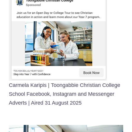
Carmela Karipis | Toongabbie Christian College
School Facebook, Instagram and Messenger
Adverts | Aired 31 August 2025