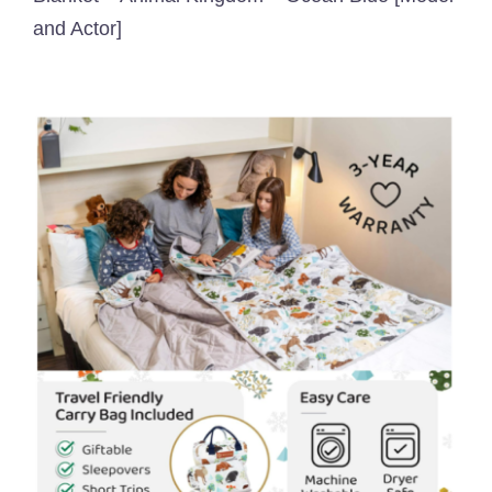
and Actor]