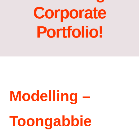
Corporate
Acting Films and TV Portfolio!
Portfolio!
Acting Commercials Portfolio!
Acting Music Videos Portfolio!
Acting Self Tape Portfolio!
Acting Educational Portfolio!
Modelling –
‘So Go On’ Portfolio!
Toongabbie
‘So Go On’ Press Release!