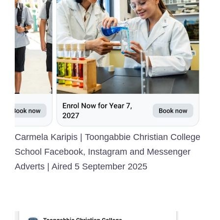
Carmela Karipis | Toongabbie Christian College
School Facebook, Instagram and Messenger
Adverts | Aired 5 September 2025