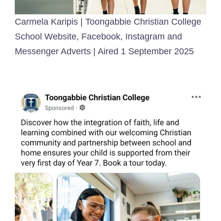
Carmela Karipis | Toongabbie Christian College
School Website, Facebook, Instagram and
Messenger Adverts | Aired 1 September 2025