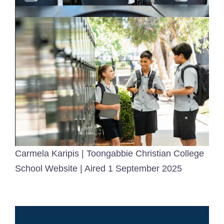
Carmela Karipis | Toongabbie Christian College
School Website | Aired 1 September 2025