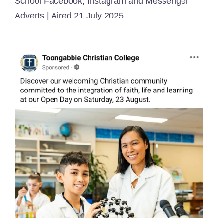
School Facebook, Instagram and Messenger
Adverts | Aired 21 July 2025