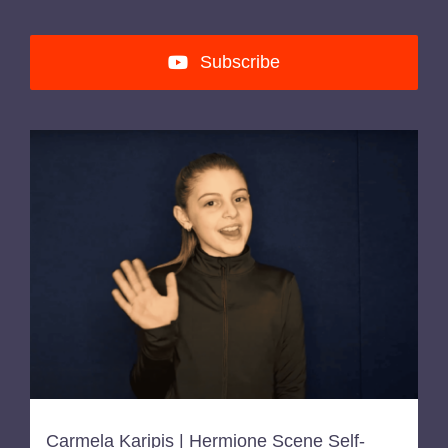
Subscribe
Carmela Karipis | Hermione Scene Self-