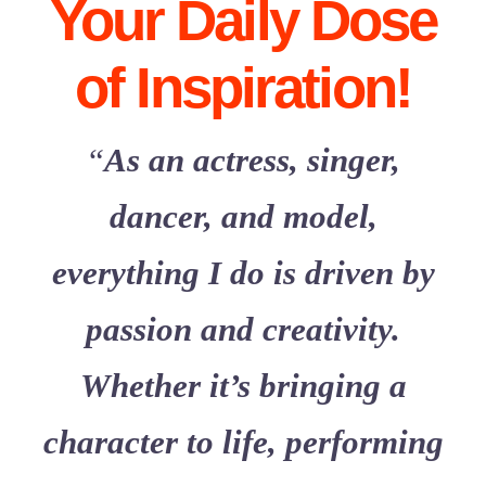
Your Daily Dose
Contact Me!
of Inspiration!
“
As an actress, singer,
dancer, and model,
everything I do is driven by
passion and creativity.
Whether it’s bringing a
character to life, performing