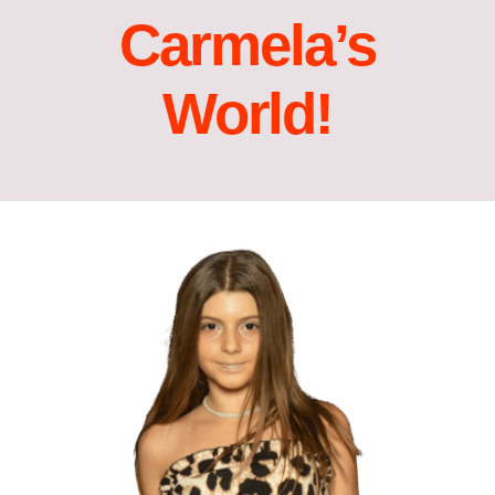
Carmela’s
Acting Films and TV Portfolio!
World!
Acting Commercials Portfolio!
Acting Music Videos Portfolio!
Acting Self Tape Portfolio!
Acting Educational Portfolio!
‘So Go On’ Portfolio!
‘So Go On’ Press Release!