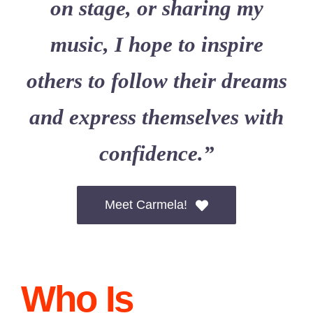
on stage, or sharing my
music, I hope to inspire
others to follow their dreams
and express themselves with
confidence.”
Meet Carmela!
Who Is