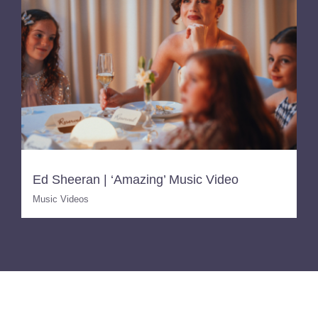
Ed Sheeran | ‘Amazing’ Music Video
Music Videos