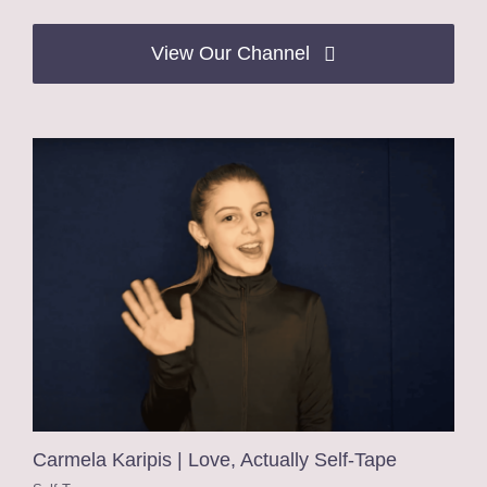
View Our Channel
Carmela Karipis | Love, Actually Self-Tape