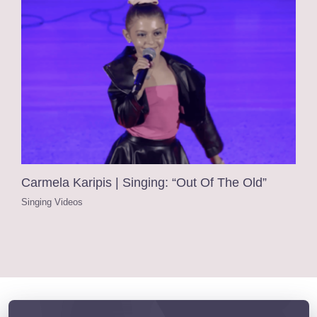
Carmela Karipis | Singing: “Out Of The Old”
Singing Videos