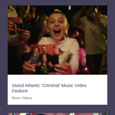
Stand Atlantic ‘Criminal’ Music Video
Feature
Music Videos