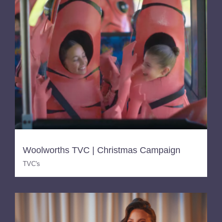
Woolworths TVC | Christmas Campaign
TVC's