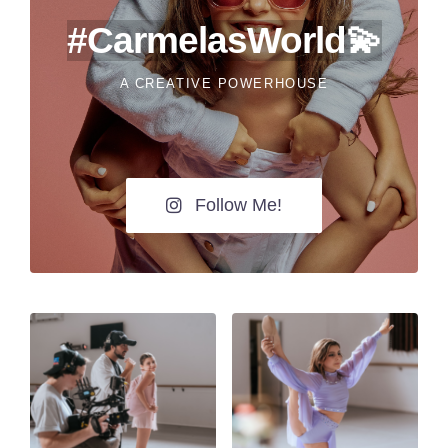
#CarmelasWorld💫
A CREATIVE POWERHOUSE
Follow Me!