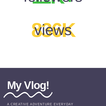
836K
views
My Vlog!
A CREATIVE ADVENTURE EVERYDAY