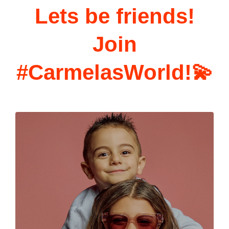
Lets be friends!
Join
#CarmelasWorld!💫