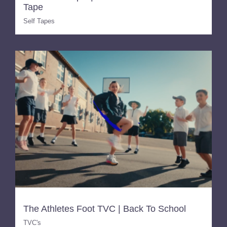
Tape
Self Tapes
The Athletes Foot TVC | Back To School
TVC's