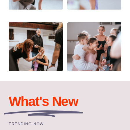
What's New
TRENDING NOW