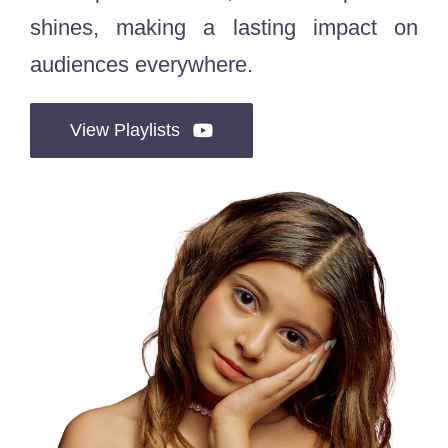
shines, making a lasting impact on
audiences everywhere.
View Playlists