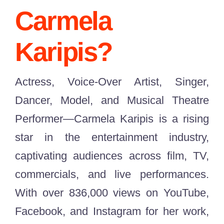
Carmel
a
Karipis?
Actress, Voice-Over Artist, Singer,
Dancer, Model, and Musical Theatre
Performer—Carmela Karipis is a rising
star in the entertainment industry,
captivating audiences across film, TV,
commercials, and live performances.
With over 836,000 views on YouTube,
Facebook, and Instagram for her work,