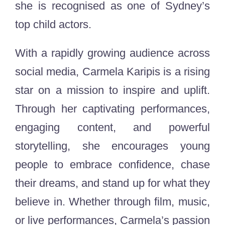
she is recognised as one of Sydney’s
top child actors.
With a rapidly growing audience across
social media, Carmela Karipis is a rising
star on a mission to inspire and uplift.
Through her captivating performances,
engaging content, and powerful
storytelling, she encourages young
people to embrace confidence, chase
their dreams, and stand up for what they
believe in. Whether through film, music,
or live performances, Carmela’s passion