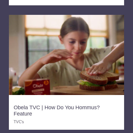
Obela TVC | How Do You Hommus?
Feature
TVC's