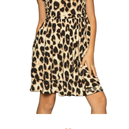
Singing Portfolio!
Dance and Aerial Portfolio!
Athletics, Martial Arts, Training & More!
Musical Theatre Portfolio!
Modelling Corporate Portfolio!
Modelling Runway Portfolio!
Model Magazine Portfolio!
Bully Zero HIRO Ambassador Portfolio!