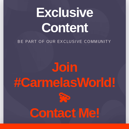
Exclusive
Content
BE PART OF OUR EXCLUSIVE COMMUNITY
Join
#CarmelasWorld!
💫
Contact Me!