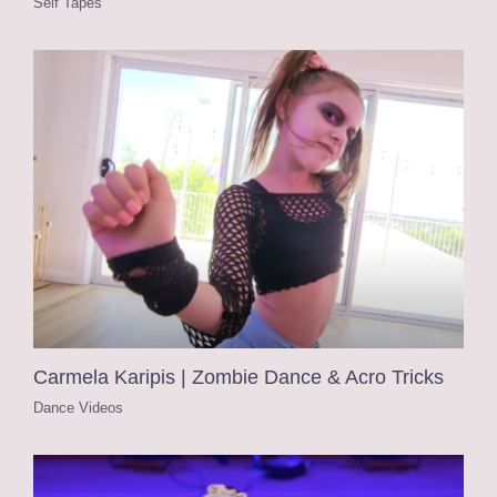
Self Tapes
Carmela Karipis | Zombie Dance & Acro Tricks
Dance Videos