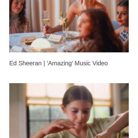
Ed Sheeran | ‘Amazing’ Music Video