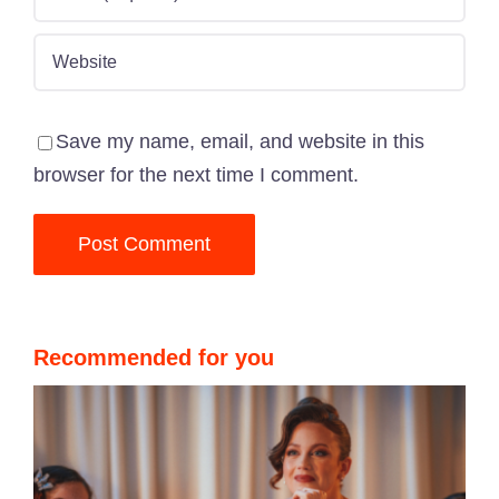
Save my name, email, and website in this
browser for the next time I comment.
Recommended for you