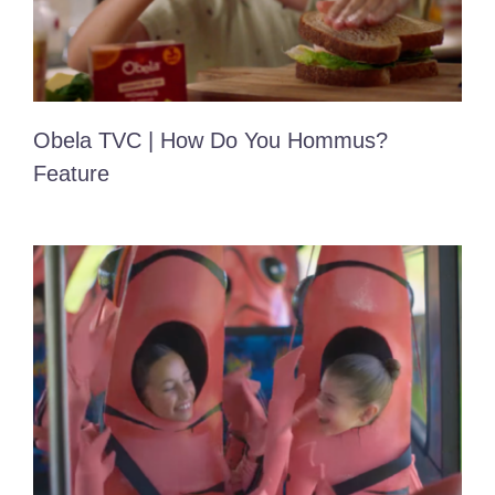
Obela TVC | How Do You Hommus?
Feature