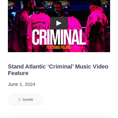
Acting Films and TV Portfolio!
Acting Commercials Portfolio!
Acting Music Videos Portfolio!
Acting Self Tape Portfolio!
Stand Atlantic ‘Criminal’ Music Video
Acting Educational Portfolio!
Feature
June 1, 2024
‘So Go On’ Portfolio!
SHARE
‘So Go On’ Press Release!