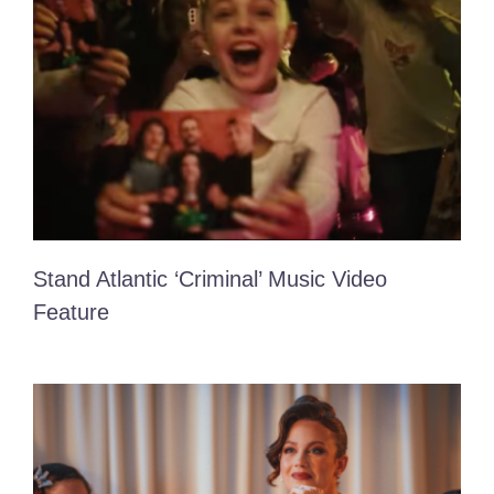
Contact Me!
Stand Atlantic ‘Criminal’ Music Video
Feature