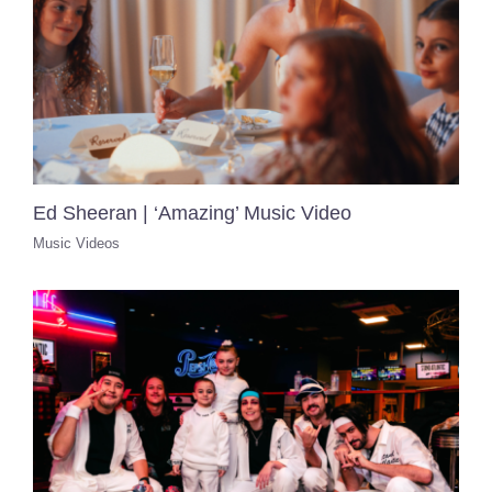
Ed Sheeran | ‘Amazing’ Music Video
Music Videos