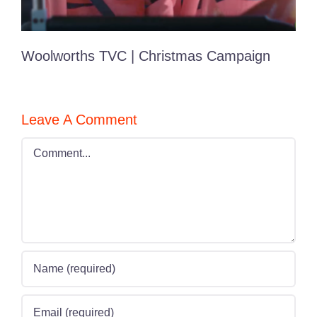
Woolworths TVC | Christmas Campaign
Leave A Comment
Comment