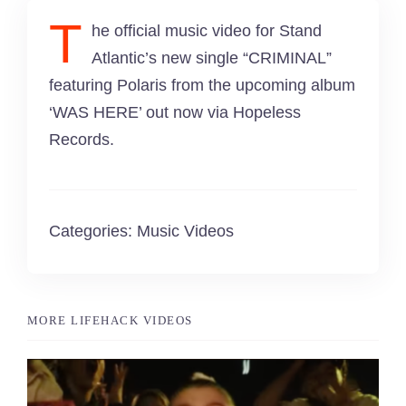
Singing Portfolio!
T
he official music video for Stand
Atlantic’s new single “CRIMINAL”
Dance and Aerial Portfolio!
featuring Polaris from the upcoming album
‘WAS HERE’ out now via Hopeless
Athletics, Martial Arts, Training & More!
Records.
Musical Theatre Portfolio!
Modelling Corporate Portfolio!
Categories:
Music Videos
Modelling Runway Portfolio!
MORE LIFEHACK VIDEOS
Model Magazine Portfolio!
Bully Zero HIRO Ambassador Portfolio!